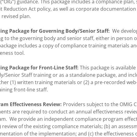
(“OIG”) guidance. This package includes a compliance plan,
t Reduction Act policy, as well as corporate documentation
 revised plan.
ing Package for Governing Body/Senior Staff:
We develop
g to the governing body and senior staff, either in person o
ackage includes a copy of compliance training materials an
veness tool.
ng Package for Front-Line Staff:
This package is available
/Senior Staff training or as a standalone package, and inc
her (1) written training materials or (2) a pre-recorded we
ining front-line staff.
am Effectiveness Review:
Providers subject to the OMIG 
nts are required to conduct an annual effectiveness review
am. We provide an independent compliance program effect
) review of the existing compliance materials; (b) an assess
ntation of the implementation; and (c) the effectiveness o