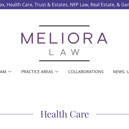
ax, Health Care, Trust & Estates, NFP Law, Real Estate, & Ge
EAM
PRACTICE AREAS
COLLABORATIONS
NEWS, U
Health Care