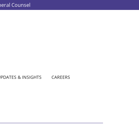
neral Counsel
PDATES & INSIGHTS
CAREERS