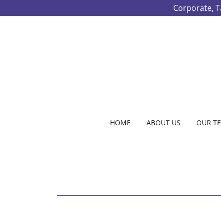
Corporate, T
HOME
ABOUT US
OUR T