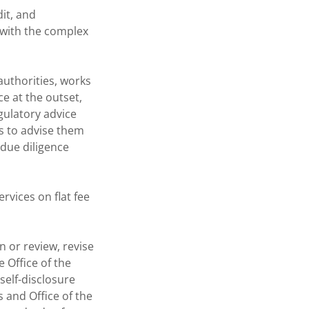
dit, and
 with the complex
authorities, works
e at the outset,
gulatory advice
s to advise them
 due diligence
rvices on flat fee
 or review, revise
 Office of the
self-disclosure
 and Office of the