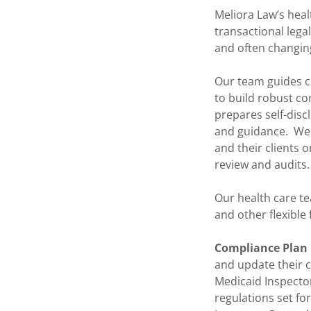
Meliora Law’s heal
transactional lega
and often changin
Our team guides cl
to build robust c
prepares self-disc
and guidance. We 
and their clients 
review and audits.
Our health care te
and other flexible
Compliance Plan
and update their c
Medicaid Inspector
regulations set fo