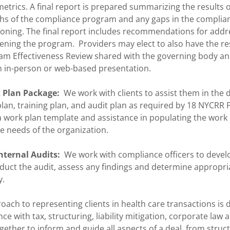
trics. A final report is prepared summarizing the results o
gths of the compliance program and any gaps in the compli
ioning. The final report includes recommendations for addre
ning the program. Providers may elect to also have the res
m Effectiveness Review shared with the governing body an
 in-person or web-based presentation.
 Plan Package:
We work with clients to assist them in the
an, training plan, and audit plan as required by 18 NYCRR P
a work plan template and assistance in populating the work
e needs of the organization.
nternal Audits:
We work with compliance officers to devel
nduct the audit, assess any findings and determine appropri
y.
oach to representing clients in health care transactions is 
ce with tax, structuring, liability mitigation, corporate law 
gether to inform and guide all aspects of a deal, from struc