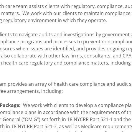
th care team assists clients with regulatory, compliance, au
l matters. We work with our clients to maintain compliance
g regulatory environment in which they operate.
ients to navigate audits and investigations by government 
ompliance programs and processes to prevent noncomplianc
losures when issues are identified, and provides ongoing re
also collaborate with other law firms, consultants, and CPA
on health care regulatory and compliance matters, including
am provides an array of health care compliance and audit se
 fee arrangements, including:
 Package:
We work with clients to develop a compliance plan
ompliance plans in accordance with the requirements of the
 General (“OMIG”) set forth in 18 NYCRR Part 521-1 and the 
rth in 18 NYCRR Part 521-3, as well as Medicare requirements