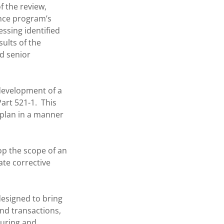
f the review,
ance program’s
ssing identified
ults of the
d senior
 development of a
art 521-1. This
 plan in a manner
op the scope of an
ate corrective
designed to bring
and transactions,
turing and