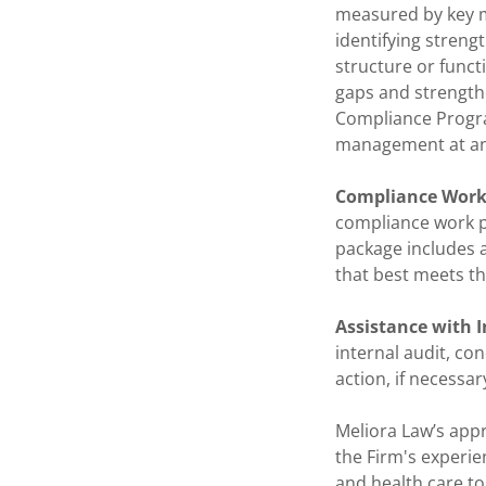
measured by key me
identifying stren
structure or funct
gaps and strengthe
Compliance Progra
management at an
Compliance Work
compliance work pl
package includes 
that best meets th
Assistance with I
internal audit, co
action, if necessar
Meliora Law’s appr
the Firm's experien
and health care to