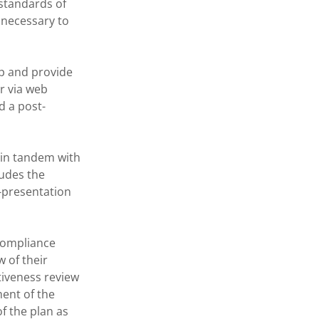
 standards of
 necessary to
 and provide
r via web
d a post-
 in tandem with
ludes the
b-presentation
Compliance
 of their
iveness review
ment of the
f the plan as