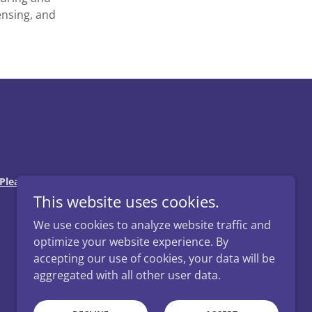
ensing, and
Please consult an attorney for advice regarding
This website uses cookies.
We use cookies to analyze website traffic and
optimize your website experience. By
accepting our use of cookies, your data will be
aggregated with all other user data.