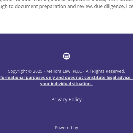
ugh to document preparation and review, due diligence, lic
Copyright © 2025 - Meliora Law, PLLC - All Rights Reserved.
ormational purposes only and does not constitute legal advice. 
your individual situation.
Privacy Policy
Powered by