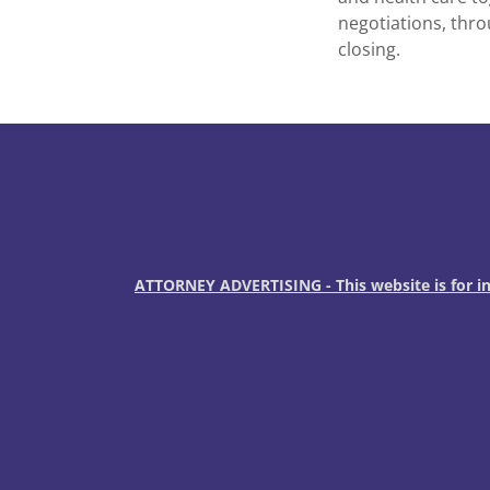
negotiations, thro
closing.
ATTORNEY ADVERTISING - This website is for inf