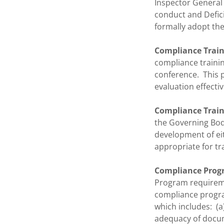
Inspector General 
conduct and Defici
formally adopt the
Compliance Train
compliance trainin
conference. This p
evaluation effecti
Compliance Traini
the Governing Body
development of eit
appropriate for tra
Compliance Progr
Program requireme
compliance progr
which includes: (a
adequacy of docume