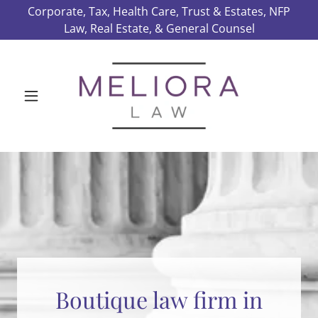
Corporate, Tax, Health Care, Trust & Estates, NFP
Law, Real Estate, & General Counsel
Boutique law firm in