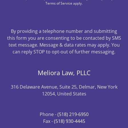
Terms of Service
apply.
By providing a telephone number and submitting
this form you are consenting to be contacted by SMS
text message. Message & data rates may apply. You
can reply STOP to opt-out of further messaging.
Meliora Law, PLLC
316 Delaware Avenue, Suite 25, Delmar, New York
12054, United States
Phone -
(518) 219-6950
Fax -
(518) 930-4445