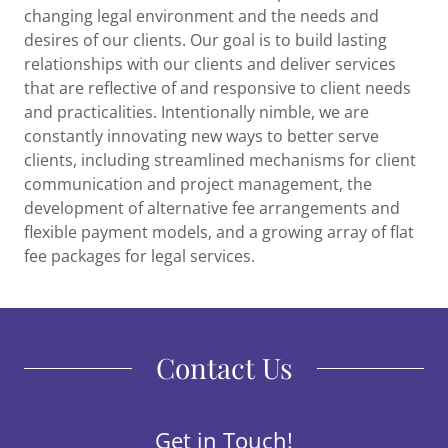
changing legal environment and the needs and
desires of our clients. Our goal is to build lasting
relationships with our clients and deliver services
that are reflective of and responsive to client needs
and practicalities. Intentionally nimble, we are
constantly innovating new ways to better serve
clients, including streamlined mechanisms for client
communication and project management, the
development of alternative fee arrangements and
flexible payment models, and a growing array of flat
fee packages for legal services.
Contact Us
Get in Touch!