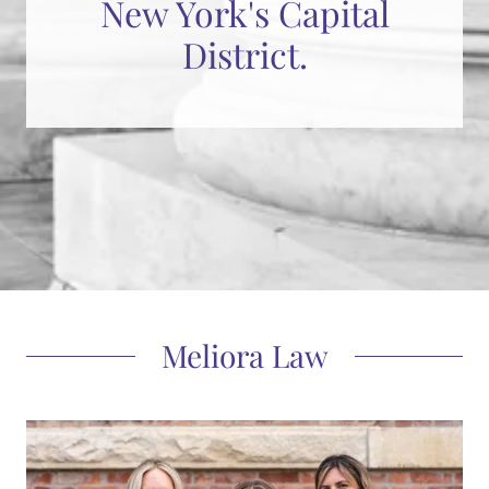
New York's Capital
District.
Meliora Law