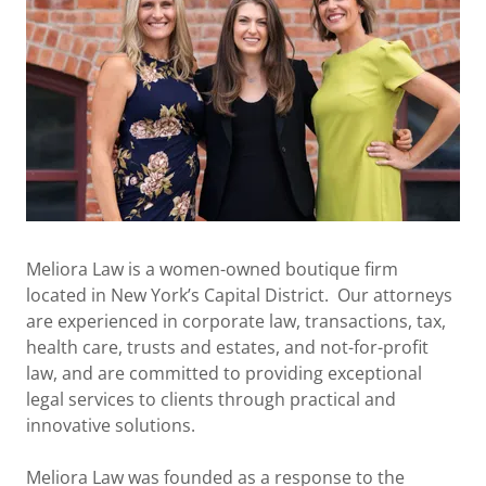
Meliora Law is a women-owned boutique firm
located in New York’s Capital District. Our attorneys
are experienced in corporate law, transactions, tax,
health care, trusts and estates, and not-for-profit
law, and are committed to providing exceptional
legal services to clients through practical and
innovative solutions.
Meliora Law was founded as a response to the