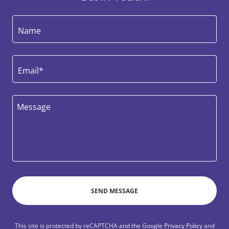
Name
Email*
SEND MESSAGE
This site is protected by reCAPTCHA and the Google
Privacy Policy
and