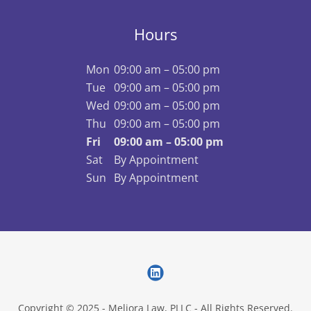
Hours
Mon
09:00 am – 05:00 pm
Tue
09:00 am – 05:00 pm
Wed
09:00 am – 05:00 pm
Thu
09:00 am – 05:00 pm
Fri
09:00 am – 05:00 pm
Sat
By Appointment
Sun
By Appointment
Copyright © 2025 - Meliora Law, PLLC - All Rights Reserved.